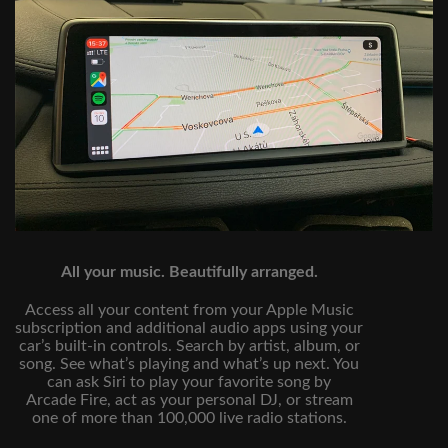
All your music. Beautifully arranged.
Access all your content from your Apple Music
subscription and additional audio apps using your
car’s built‑in controls. Search by artist, album, or
song. See what’s playing and what’s up next. You
can ask Siri to play your favorite song by
Arcade Fire, act as your personal DJ, or stream
one of more than 100,000 live radio stations.