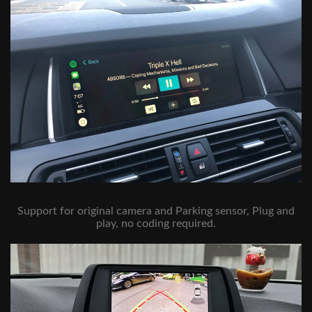
Support for original camera and Parking sensor, Plug and
play, no coding required.