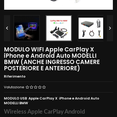


MODULO WIFI Apple CarPlay X
iPhone e Android Auto MODELLI
BMW (ANCHE INGRESSO CAMERE
POSTERIORE E ANTERIORE)
Riferimento
Valutazione
MODULO USB Apple CarPlay X iPhone e Android Auto
MODELLI BMW
Wireless Apple CarPlay Android