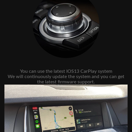
You can use the latest IOS13 CarPlay system
We will continuously update the system and you can get
the latest firmware support.