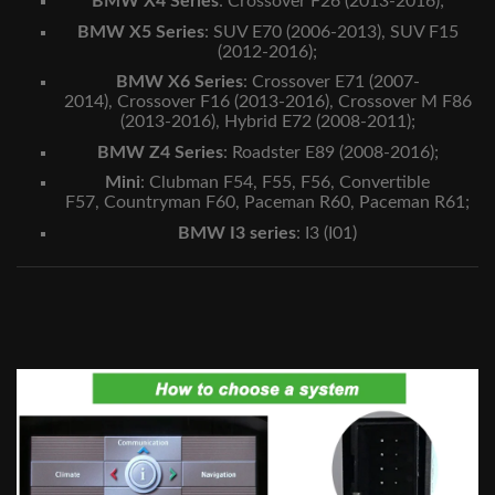
BMW X4 Series
:
Crossover F26 (2013-2016)
;
BMW X5 Series
:
SUV E70 (2006-2013),
SUV F15
(2012-2016);
BMW X6 Series
:
Crossover E71 (2007-
2014),
Crossover F16 (2013-2016),
Crossover M F86
(2013-2016),
Hybrid E72 (2008-2011)
;
BMW Z4 Series
:
Roadster E89 (2008-2016)
;
Mini
:
Clubman F54,
F55,
F56,
Convertible
F57,
Countryman F60,
Paceman R60,
Paceman R61;
BMW I3 series
:
I3 (I01)