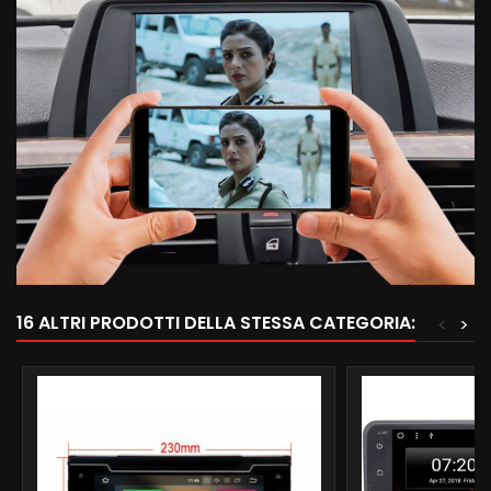
16 ALTRI PRODOTTI DELLA STESSA CATEGORIA:
<
>