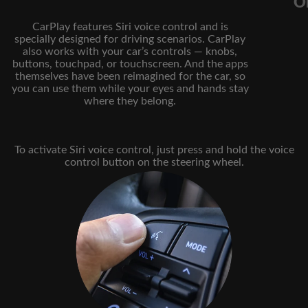
Or
CarPlay features Siri voice control and is
specially designed for driving scenarios. CarPlay
also works with your car’s controls — knobs,
buttons, touchpad, or touchscreen. And the apps
themselves have been reimagined for the car, so
you can use them while your eyes and hands stay
where they belong.
To activate Siri voice control, just press and hold the voice
control button on the steering wheel.