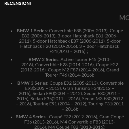
RECENSIONI
MO
BMW 1 Series
:
Convertible E88 (2006-2013),
Coupé
E82 (2006-2013),
3-door Hatchback E81 (2006-
2011),
5-door Hatchback E87 (2006-2011),
5-door
Hatchback F20 (2010-2016),
3 – door Hatchback
F21(2010 – 2016)；
BMW 2 Series:
Active Tourer F45 (2013-
2016),
Convertible F23 (2014-2016),
Coupe F22
(2012-2016),
Coupe M2 F87 (2014-2016),
Grand
Tourer F46 (2014-2016);
BMW 3 Series
:
Coupe E92 (2005-2013),
Convertible
E93(2005 – 2013),
Gran Turismo F34(2012 –
2016),
Sedan E90(2004 – 2012),
Sedan F30(2011 –
2016),
Sedan F35(2011 – 2016),
Sedan M3 F80(2012
– 2016),
Touring E91 (2004 – 2012),
Touring F31(2011
– 2016);
BMW 4 Series
:
Coupé F32 (2012-2016),
Gran Coupé
F36 (2013-2016),
M4 Convertible F83 (2013-
2016),
M4 Coupé F82 (2013-2016);