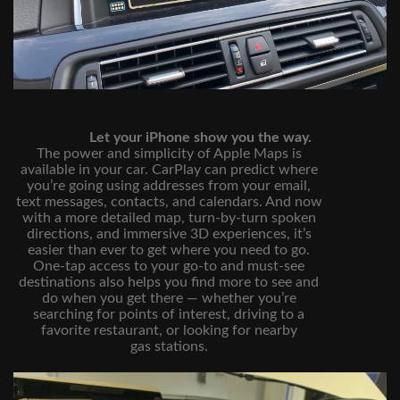
Let your iPhone show you the way.
The power and simplicity of Apple Maps is
available in your car. CarPlay can predict where
you’re going using addresses from your email,
text messages, contacts, and calendars. And now
with a more detailed map, turn‑by‑turn spoken
directions, and immersive 3D experiences, it’s
easier than ever to get where you need to go.
One‑tap access to your go‑to and must‑see
destinations also helps you find more to see and
do when you get there — whether you’re
searching for points of interest, driving to a
favorite restaurant, or looking for nearby
gas stations.