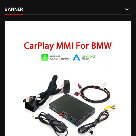
BANNER