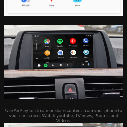
Use AirPlay to stream or share content from your phone to
your car screen. Watch youtube, TV news, Photos, and
Videos.