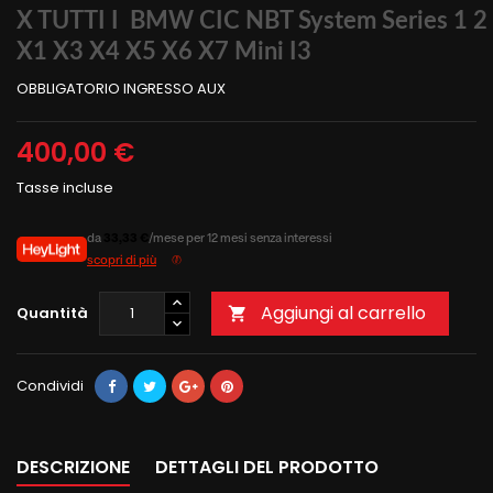
X TUTTI I BMW CIC NBT System Series 1 2 
X1 X3 X4 X5 X6 X7 Mini I3
OBBLIGATORIO INGRESSO AUX
400,00 €
Tasse incluse
da
33,33 €
/mese per 12 mesi senza interessi
scopri di più
Aggiungi al carrello
Quantità

Condividi
DESCRIZIONE
DETTAGLI DEL PRODOTTO