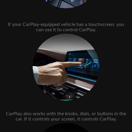
If your CarPlay-equipped vehicle has a touchscreen, you
can use it to control CarPlay.
CarPlay also works with the knobs, dials, or buttons in the
car. If it controls your screen, it controls CarPlay.