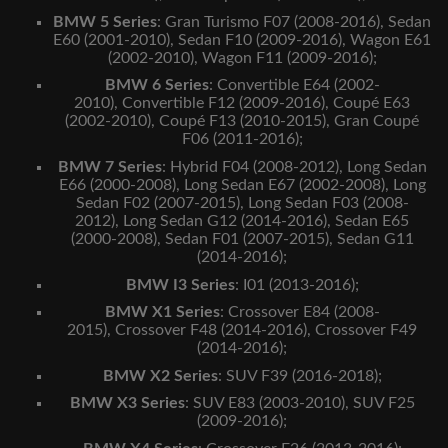
BMW 5 Series
:
Gran Turismo F07 (2008-2016),
Sedan
E60 (2001-2010),
Sedan F10 (2009-2016),
Wagon E61
(2002-2010),
Wagon F11 (2009-2016);
BMW 6 Series
:
Convertible E64 (2002-
2010),
Convertible F12 (2009-2016),
Coupé E63
(2002-2010),
Coupé F13 (2010-2015),
Gran Coupé
F06 (2011-2016);
BMW 7 Series
:
Hybrid F04 (2008-2012),
Long Sedan
E66 (2000-2008),
Long Sedan E67 (2002-2008),
Long
Sedan F02 (2007-2015),
Long Sedan F03 (2008-
2012),
Long Sedan G12 (2014-2016),
Sedan E65
(2000-2008),
Sedan F01 (2007-2015),
Sedan G11
(2014-2016);
BMW I3 Series
:
I01 (2013-2016);
BMW X1 Series
:
Crossover E84 (2008-
2015),
Crossover F48 (2014-2016),
Crossover F49
(2014-2016);
BMW X2 Series
:
SUV F39 (2016-2018);
BMW X3 Series
:
SUV E83 (2003-2010),
SUV F25
(2009-2016);