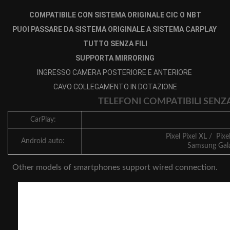
COMPATIBILE CON SISTEMA ORIGINALE CIC O NBT
PUOI PASSARE DA SISTEMA ORIGINALE A SISTEMA CARPLAY
TUTTO SENZA FILI
SUPPORTA MIRRORING
INGRESSO CAMERA POSTERIORE E ANTERIORE
CAVO COLLEGAMENTO IN DOTAZIONE
TELEFONI COMPATIBILI SENZ
CarPlay:
Pixel Pixel XL / Pixe
Android auto:
Samsung Gala
Other models of smartphones support wired connection.