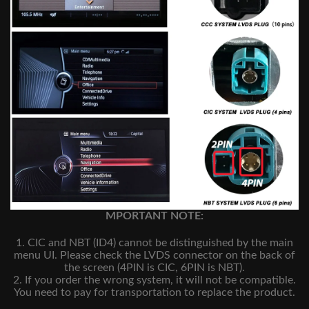
MPORTANT NOTE:
1. CIC and NBT (ID4) cannot be distinguished by the main
menu UI. Please check the LVDS connector on the back of
the screen (4PIN is CIC, 6PIN is NBT).
2. If you order the wrong system, it will not be compatible.
You need to pay for transportation to replace the product.